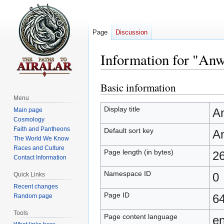
Page
Discussion
Information for "Anw
Basic information
Jump
Jump
to
to
Menu
navigation
search
Display title
A
Main page
Cosmology
Faith and Pantheons
Default sort key
A
The World We Know
Races and Culture
Page length (in bytes)
2
Contact Information
Namespace ID
0
Quick Links
Recent changes
Page ID
6
Random page
Tools
Page content language
en