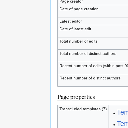
Page creator
Date of page creation
Latest editor
Date of latest edit
Total number of edits
Total number of distinct authors
Recent number of edits (within past 9
Recent number of distinct authors
Page properties
Transcluded templates (7)
Tem
Tem