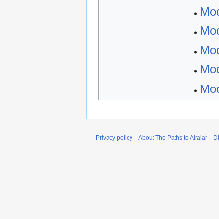
Mod
Mod
Mod
Mod
Mod
Privacy policy
About The Paths to Airalar
Di