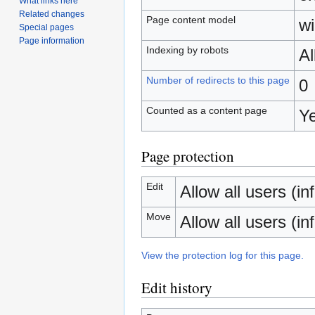
What links here
Related changes
Page content model
wi
Special pages
Page information
Indexing by robots
A
Number of redirects to this page
0
Counted as a content page
Y
Page protection
Edit
Allow all users (inf
Move
Allow all users (inf
View the protection log for this page.
Edit history